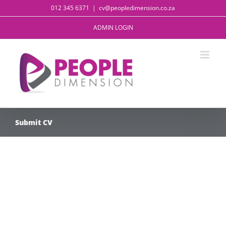
Skip
012 345 6371
|
cv@peopledimension.co.za
to
content
ADMIN LOGIN
Submit CV